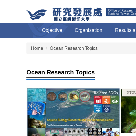
Jump
to
the
main
Objective
Organization
Results a
content
block
Home
Ocean Research Topics
Ocean Research Topics