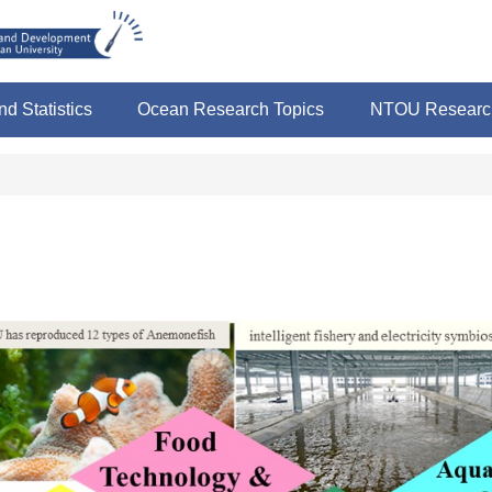
nd Statistics
Ocean Research Topics
NTOU Research