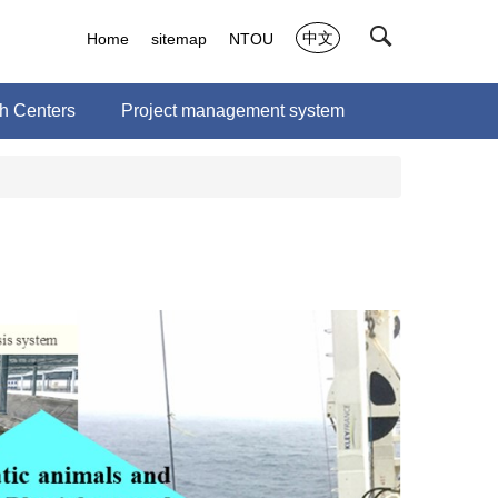
中文
Home
sitemap
NTOU
 Centers
Project management system